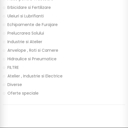
Erbicidare si Fertilizare
Uleiuri si Lubrifianti
Echipamente de Furajare
Prelucrarea Solului
Industrie si Atelier
Anvelope , Roti si Camere
Hidraulice si Pneumatice
FILTRE
Atelier , Industrie si Electrice
Diverse
Oferte speciale