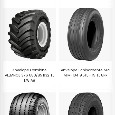
Anvelope Combine
Anvelope Echipamente MRL
ALLIANCE 376 680/85 R32 TL
MIM-104 9.5/L - 15 TL 8PR
178 A8