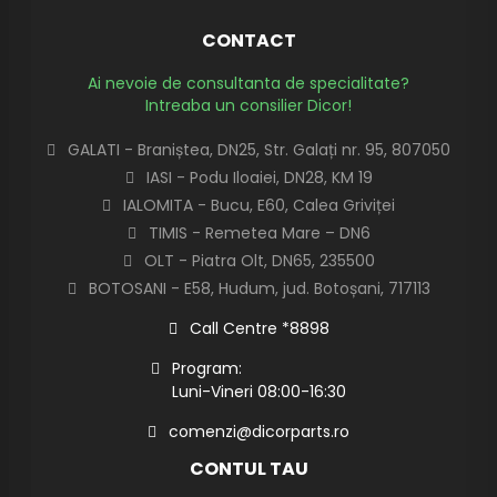
CONTACT
Ai nevoie de consultanta de specialitate?
Intreaba un consilier Dicor!
GALATI - Braniștea, DN25, Str. Galați nr. 95, 807050
IASI - Podu Iloaiei, DN28, KM 19
IALOMITA - Bucu, E60, Calea Griviței
TIMIS - Remetea Mare – DN6
OLT - Piatra Olt, DN65, 235500
BOTOSANI - E58, Hudum, jud. Botoșani, 717113
Call Centre *8898
Program:
Luni-Vineri 08:00-16:30
comenzi@dicorparts.ro
CONTUL TAU