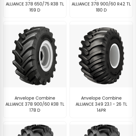
ALLIANCE 378 650/75 R38 TL
ALLIANCE 378 900/60 R42 TL
169 D
180 D
Anvelope Combine
Anvelope Combine
ALLIANCE 378 900/60 R38 TL
ALLIANCE 349 23.1 - 26 TL
178 D
14PR