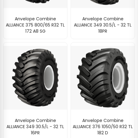
Anvelope Combine
Anvelope Combine
ALLIANCE 375 800/65 R32 TL
ALLIANCE 349 30.5/L - 32 TL
172 A8 SG
18PR
Anvelope Combine
Anvelope Combine
ALLIANCE 349 30.5/L - 32 TL
ALLIANCE 376 1050/50 R32 TL
16PR
182 D