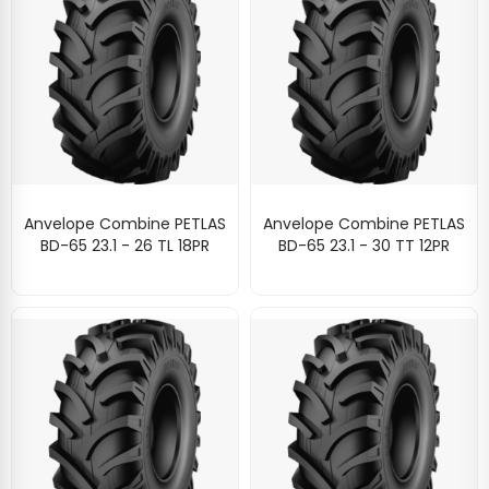
Anvelope Combine PETLAS
Anvelope Combine PETLAS
BD-65 23.1 - 26 TL 18PR
BD-65 23.1 - 30 TT 12PR