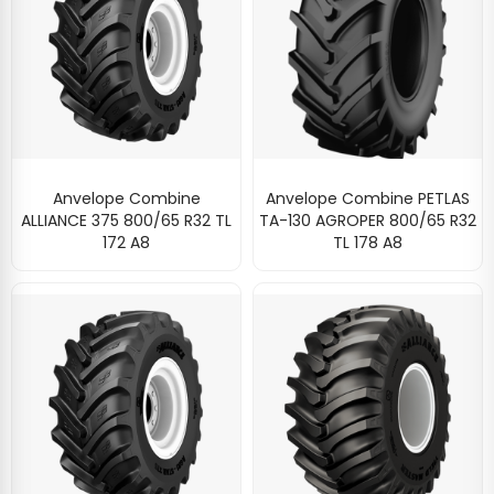
Anvelope Combine
Anvelope Combine PETLAS
ALLIANCE 375 800/65 R32 TL
TA-130 AGROPER 800/65 R32
172 A8
TL 178 A8