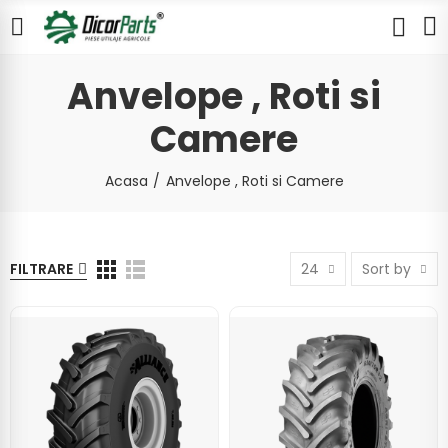
Anvelope , Roti si
Camere
Acasa
Anvelope , Roti si Camere
FILTRARE
24
Sort by