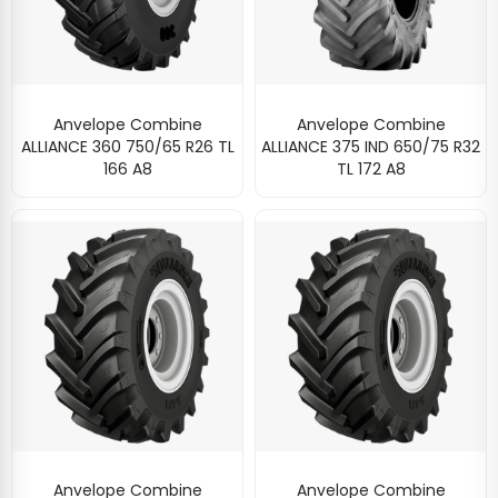
Anvelope Combine
Anvelope Combine
ALLIANCE 360 750/65 R26 TL
ALLIANCE 375 IND 650/75 R32
166 A8
TL 172 A8
Anvelope Combine
Anvelope Combine