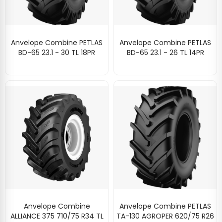
Anvelope Combine PETLAS
Anvelope Combine PETLAS
BD-65 23.1 - 30 TL 18PR
BD-65 23.1 - 26 TL 14PR
Anvelope Combine
Anvelope Combine PETLAS
ALLIANCE 375 710/75 R34 TL
TA-130 AGROPER 620/75 R26