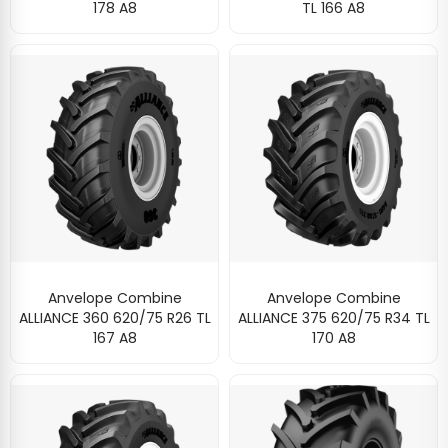
178 A8
TL 166 A8
Anvelope Combine
Anvelope Combine
ALLIANCE 360 620/75 R26 TL
ALLIANCE 375 620/75 R34 TL
167 A8
170 A8