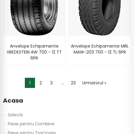
Anvelope Echipamente
Anvelope Echipamente MRL
VREDESTEIN AW 700 - 12 TT
MAW-203 700 - 12 TL 6PR
6PR
1
2
3
…
23
Urmatorul »
Acasa
Selectii
Piese pentru Combine
Piese pentru Tractoare